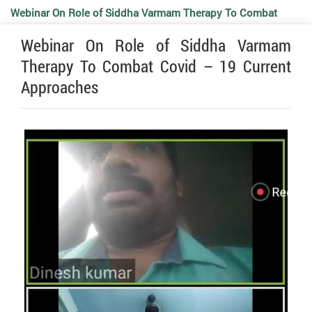
Webinar On Role of Siddha Varmam Therapy To Combat
Webinar On Role of Siddha Varmam
Covid – 19 Current Approaches
Therapy To Combat Covid – 19 Current
Approaches