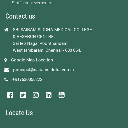
Staff’s achievements
Contact us
SRI SAIRAM SIDDHA MEDICAL COLLEGE
& RESERCH CENTRE,
Sai leo Nagar,Poonthandam,
West tambaram, Chennai - 600 064.
Google Map Location
principal@sairamsiddha.edu.in
+917530055222
Locate Us