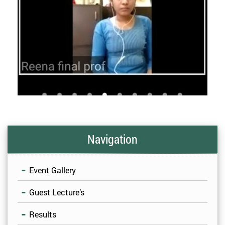
Navigation
Event Gallery
Guest Lecture’s
Results