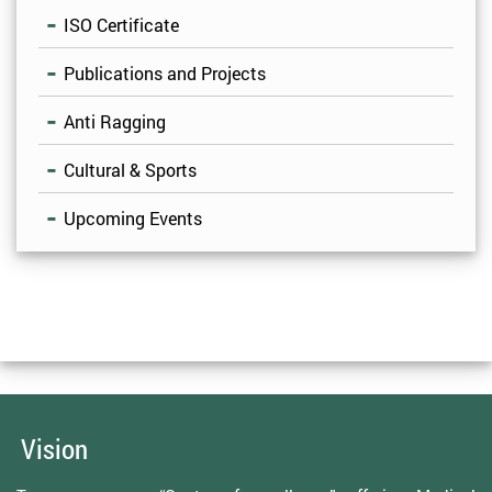
ISO Certificate
Publications and Projects
Anti Ragging
Cultural & Sports
Upcoming Events
Vision