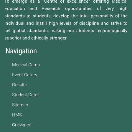
To emerge as a “Centre of excellence” offering Medical
Education and Research opportunities of very high
standards to students, develop the total personality of the
individual and instill high levels of discipline and strive to
set global standards, making our students technologically
superior and ethically stronger
Navigation
Medical Camp
Event Gallery
Results
Student Detail
Sitemap
HMS
Grievance