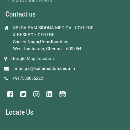
Staff’s achievements
Contact us
SRI SAIRAM SIDDHA MEDICAL COLLEGE
& RESERCH CENTRE,
Sai leo Nagar,Poonthandam,
West tambaram, Chennai - 600 064.
Google Map Location
principal@sairamsiddha.edu.in
+917530055222
Locate Us