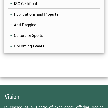
ISO Certificate
Publications and Projects
Anti Ragging
Cultural & Sports
Upcoming Events
Vision
To emerge as a “Centre of excellence” offering Medical