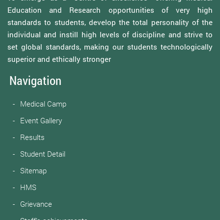
Education and Research opportunities of very high
standards to students, develop the total personality of the
individual and instill high levels of discipline and strive to
set global standards, making our students technologically
superior and ethically stronger
Navigation
Medical Camp
Event Gallery
Results
Student Detail
Sitemap
HMS
Grievance