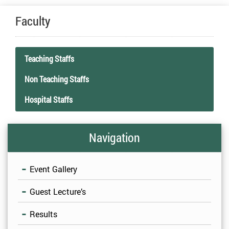
Faculty
Teaching Staffs
Non Teaching Staffs
Hospital Staffs
Click here – Staff Details
Click here – Non Teaching Staff Details
Click here – Hospital Staff Details
Navigation
Event Gallery
Guest Lecture’s
Results