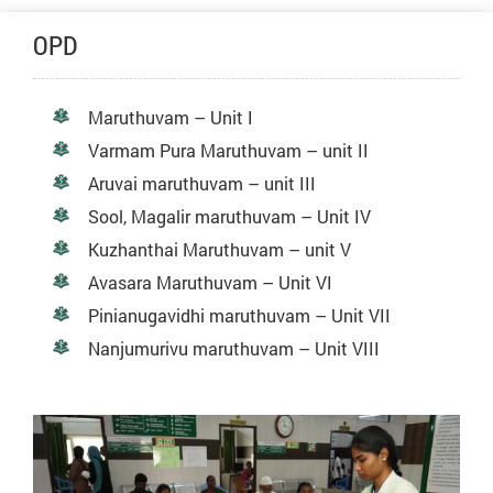
OPD
Maruthuvam – Unit I
Varmam Pura Maruthuvam – unit II
Aruvai maruthuvam – unit III
Sool, Magalir maruthuvam – Unit IV
Kuzhanthai Maruthuvam – unit V
Avasara Maruthuvam – Unit VI
Pinianugavidhi maruthuvam – Unit VII
Nanjumurivu maruthuvam – Unit VIII