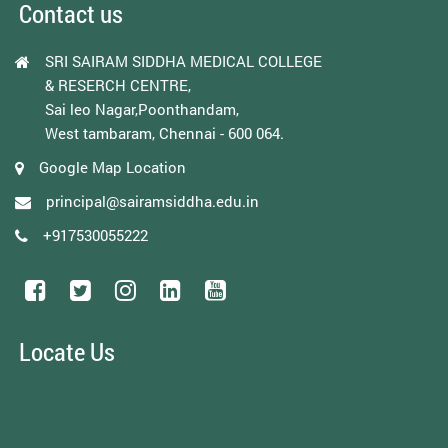
Contact us
SRI SAIRAM SIDDHA MEDICAL COLLEGE
& RESERCH CENTRE,
Sai leo Nagar,Poonthandam,
West tambaram, Chennai - 600 064.
Google Map Location
principal@sairamsiddha.edu.in
+917530055222
Locate Us