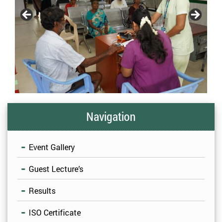
Navigation
Event Gallery
Guest Lecture’s
Results
ISO Certificate