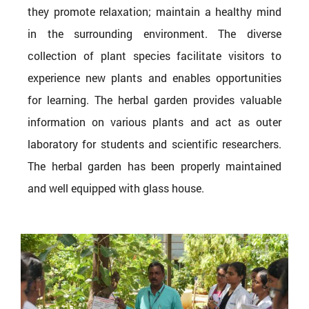
they promote relaxation; maintain a healthy mind
in the surrounding environment. The diverse
collection of plant species facilitate visitors to
experience new plants and enables opportunities
for learning. The herbal garden provides valuable
information on various plants and act as outer
laboratory for students and scientific researchers.
The herbal garden has been properly maintained
and well equipped with glass house.