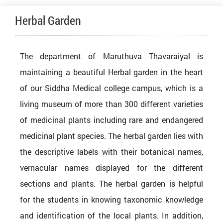
Herbal Garden
The department of Maruthuva Thavaraiyal is
maintaining a beautiful Herbal garden in the heart
of our Siddha Medical college campus, which is a
living museum of more than 300 different varieties
of medicinal plants including rare and endangered
medicinal plant species. The herbal garden lies with
the descriptive labels with their botanical names,
vernacular names displayed for the different
sections and plants. The herbal garden is helpful
for the students in knowing taxonomic knowledge
and identification of the local plants. In addition,