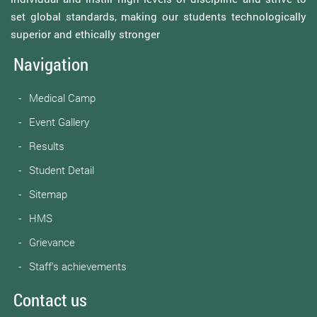
set global standards, making our students technologically
superior and ethically stronger
Navigation
Medical Camp
Event Gallery
Results
Student Detail
Sitemap
HMS
Grievance
Staff’s achievements
Contact us