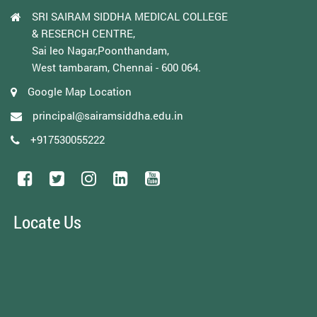
SRI SAIRAM SIDDHA MEDICAL COLLEGE
& RESERCH CENTRE,
Sai leo Nagar,Poonthandam,
West tambaram, Chennai - 600 064.
Google Map Location
principal@sairamsiddha.edu.in
+917530055222
Locate Us