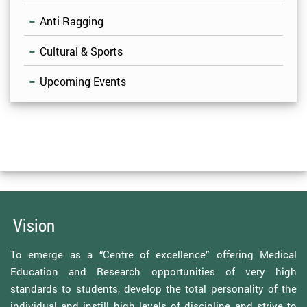
Anti Ragging
Cultural & Sports
Upcoming Events
Vision
To emerge as a “Centre of excellence” offering Medical
Education and Research opportunities of very high
standards to students, develop the total personality of the
individual and instill high levels of discipline and strive to