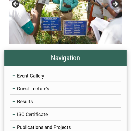
Navigation
Event Gallery
Guest Lecture’s
Results
ISO Certificate
Publications and Projects