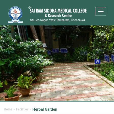
Toggle
navigati
Herbal Garden
Home
»
Facilities
»