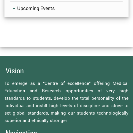
Upcoming Events
Vision
To emerge as a “Centre of excellence” offering Medical
Education and Research opportunities of very high
standards to students, develop the total personality of the
individual and instill high levels of discipline and strive to
set global standards, making our students technologically
superior and ethically stronger
Navigation