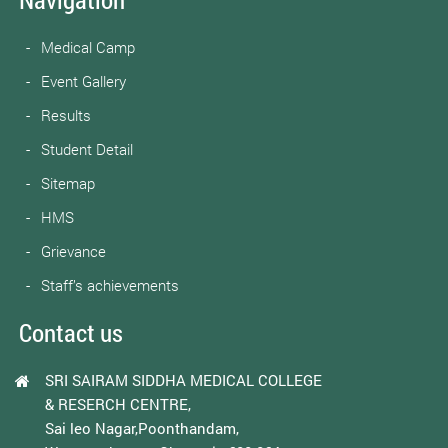
Medical Camp
Event Gallery
Results
Student Detail
Sitemap
HMS
Grievance
Staff’s achievements
Contact us
SRI SAIRAM SIDDHA MEDICAL COLLEGE
& RESERCH CENTRE,
Sai leo Nagar,Poonthandam,