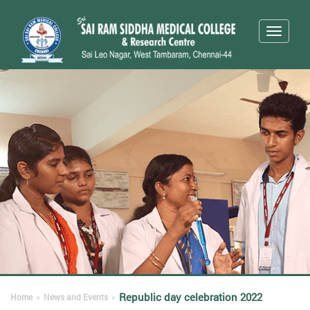
Toggle
navigati
Republic day celebration 2022
Home
»
News and Events
»