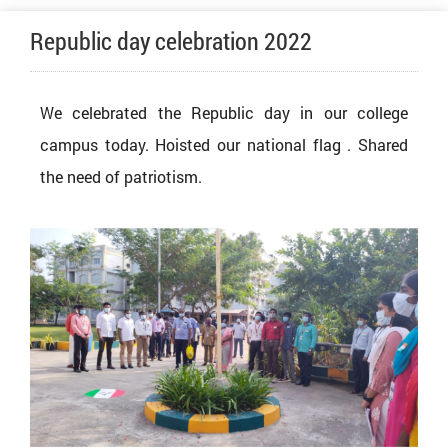
Republic day celebration 2022
We celebrated the Republic day in our college
campus today. Hoisted our national flag . Shared
the need of patriotism.