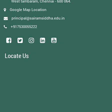
West tambaram, Chennai - 600 064.
Google Map Location
principal@sairamsiddha.edu.in
+917530055222
Locate Us