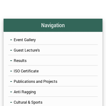
Navigation
Event Gallery
Guest Lecture’s
Results
ISO Certificate
Publications and Projects
Anti Ragging
Cultural & Sports