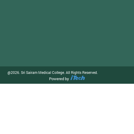
@2026. Sri Sairam Medical College. All Rights Reserved.
Powered by