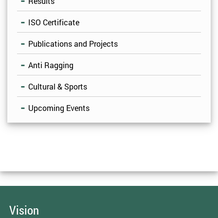
Results
ISO Certificate
Publications and Projects
Anti Ragging
Cultural & Sports
Upcoming Events
Vision