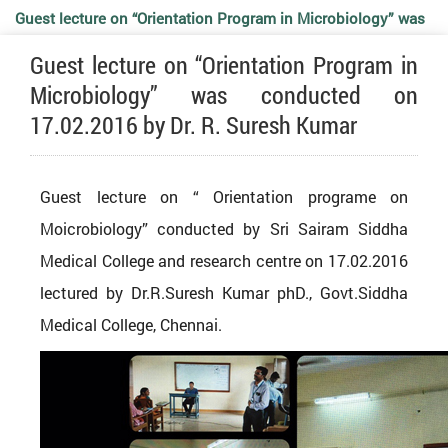
Guest lecture on “Orientation Program in Microbiology” was
Guest lecture on “Orientation Program in
conducted on 17.02.2016 by Dr. R. Suresh Kumar
Microbiology” was conducted on
17.02.2016 by Dr. R. Suresh Kumar
Guest lecture on “ Orientation programe on
Moicrobiology” conducted by Sri Sairam Siddha
Medical College and research centre on 17.02.2016
lectured by Dr.R.Suresh Kumar phD., Govt.Siddha
Medical College, Chennai.