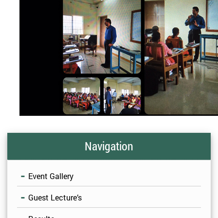
Navigation
Event Gallery
Guest Lecture’s