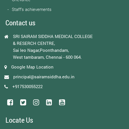
Staff’s achievements
Contact us
SRI SAIRAM SIDDHA MEDICAL COLLEGE
& RESERCH CENTRE,
Sai leo Nagar,Poonthandam,
West tambaram, Chennai - 600 064.
Google Map Location
principal@sairamsiddha.edu.in
+917530055222
Locate Us