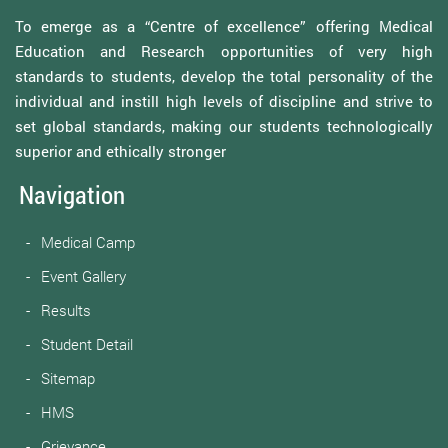
To emerge as a “Centre of excellence” offering Medical
Education and Research opportunities of very high
standards to students, develop the total personality of the
individual and instill high levels of discipline and strive to
set global standards, making our students technologically
superior and ethically stronger
Navigation
Medical Camp
Event Gallery
Results
Student Detail
Sitemap
HMS
Grievance