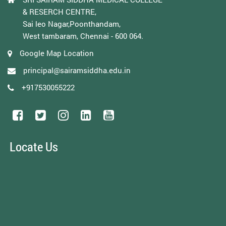
& RESERCH CENTRE,
Sai leo Nagar,Poonthandam,
West tambaram, Chennai - 600 064.
Google Map Location
principal@sairamsiddha.edu.in
+917530055222
Locate Us