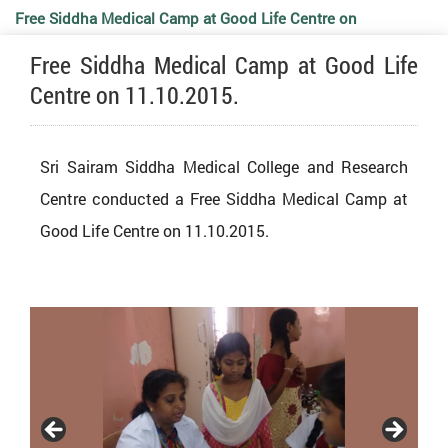
Free Siddha Medical Camp at Good Life Centre on
Free Siddha Medical Camp at Good Life
11.10.2015.
Centre on 11.10.2015.
Sri Sairam Siddha Medical College and Research
Centre conducted a Free Siddha Medical Camp at
Good Life Centre on 11.10.2015.