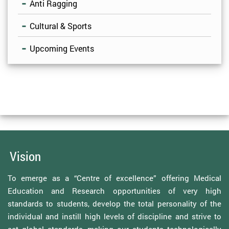
Anti Ragging
Cultural & Sports
Upcoming Events
Vision
To emerge as a “Centre of excellence” offering Medical
Education and Research opportunities of very high
standards to students, develop the total personality of the
individual and instill high levels of discipline and strive to
set global standards, making our students technologically