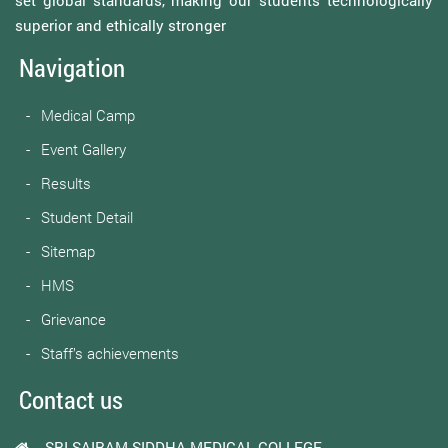
superior and ethically stronger
Navigation
Medical Camp
Event Gallery
Results
Student Detail
Sitemap
HMS
Grievance
Staff’s achievements
Contact us
SRI SAIRAM SIDDHA MEDICAL COLLEGE