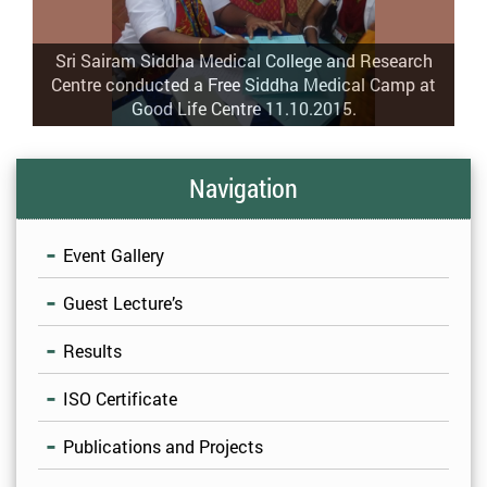
Sri Sairam Siddha Medical College and Research
Centre conducted a Free Siddha Medical Camp at
Good Life Centre 11.10.2015.
Navigation
Event Gallery
Guest Lecture’s
Results
ISO Certificate
Publications and Projects