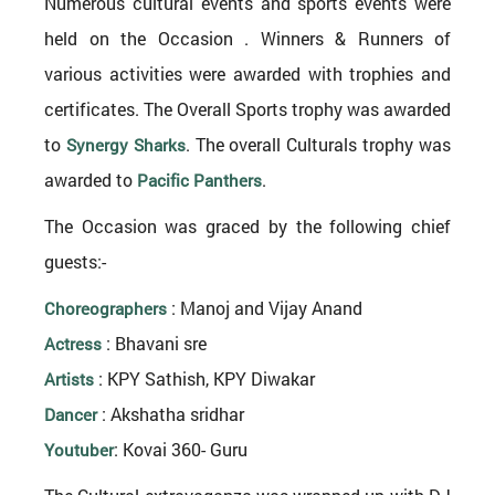
Numerous cultural events and sports events were
held on the Occasion . Winners & Runners of
various activities were awarded with trophies and
certificates. The Overall Sports trophy was awarded
to
. The overall Culturals trophy was
Synergy Sharks
awarded to
.
Pacific Panthers
The Occasion was graced by the following chief
guests:-
: Manoj and Vijay Anand
Choreographers
: Bhavani sre
Actress
: KPY Sathish, KPY Diwakar
Artists
: Akshatha sridhar
Dancer
: Kovai 360- Guru
Youtuber