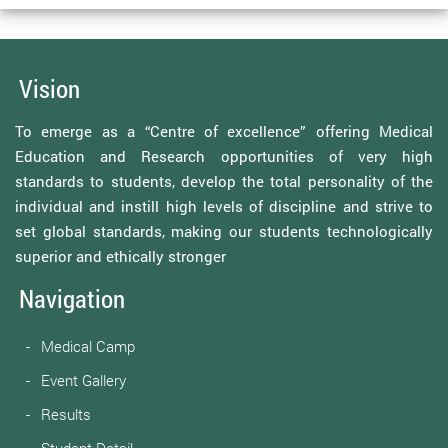
Vision
To emerge as a “Centre of excellence” offering Medical
Education and Research opportunities of very high
standards to students, develop the total personality of the
individual and instill high levels of discipline and strive to
set global standards, making our students technologically
superior and ethically stronger
Navigation
Medical Camp
Event Gallery
Results