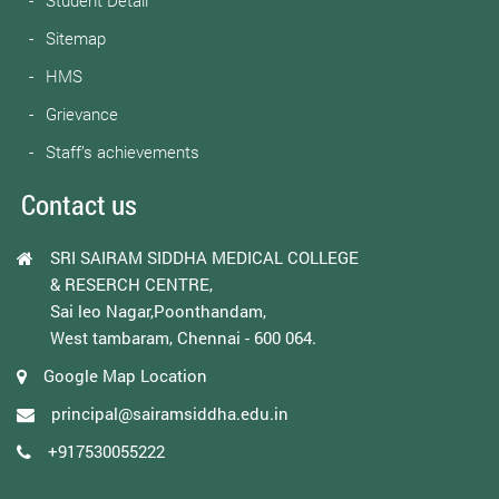
Student Detail
Sitemap
HMS
Grievance
Staff’s achievements
Contact us
SRI SAIRAM SIDDHA MEDICAL COLLEGE
& RESERCH CENTRE,
Sai leo Nagar,Poonthandam,
West tambaram, Chennai - 600 064.
Google Map Location
principal@sairamsiddha.edu.in
+917530055222