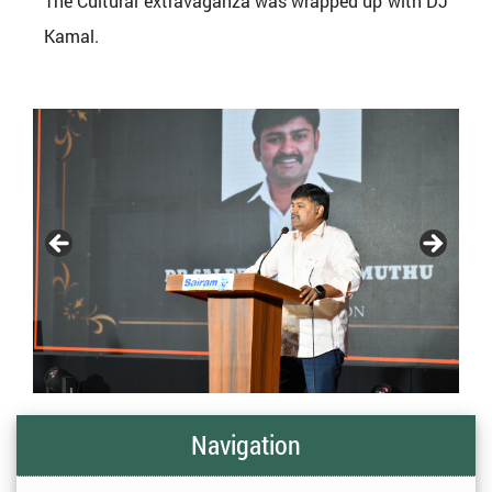
The Cultural extravaganza was wrapped up with DJ
Kamal.
Navigation