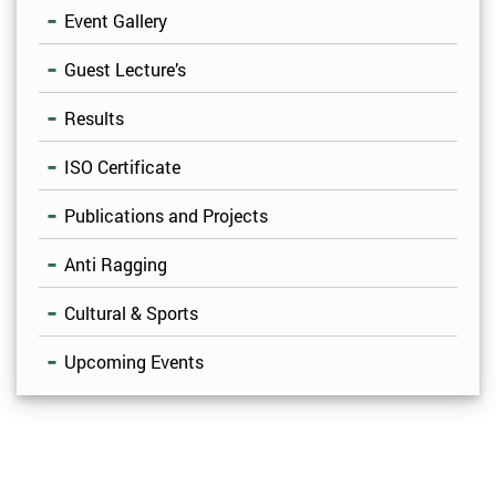
Event Gallery
Guest Lecture’s
Results
ISO Certificate
Publications and Projects
Anti Ragging
Cultural & Sports
Upcoming Events