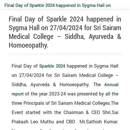
Final Day of Sparkle 2024 happened in Sygma Hall on
Final Day of Sparkle 2024 happened in
27/04/2024 for Sri Sairam Medical College – Siddha,
Sygma Hall on 27/04/2024 for Sri Sairam
Medical College – Siddha, Ayurveda &
Ayurveda & Homoeopathy.
Homoeopathy.
Final Day of
happened in Sygma Hall
Sparkle 2024
on 27/04/2024 for Sri Sairam Medical College –
Siddha, Ayurveda & Homoeopathy. The
Annual
of the year 2023-24 was presented by all the
report
three Principals of Sri Sairam Medical Colleges.The
Event started with the Chairman &
CEO
Shri.Sai
Prakash Leo Muthu and
CBO
Mr.Sathish Kumar.