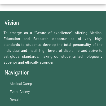
Vision
To emerge as a “Centre of excellence” offering Medical
Education and Research opportunities of very high
standards to students, develop the total personality of the
individual and instill high levels of discipline and strive to
set global standards, making our students technologically
superior and ethically stronger
Navigation
Medical Camp
Event Gallery
Results