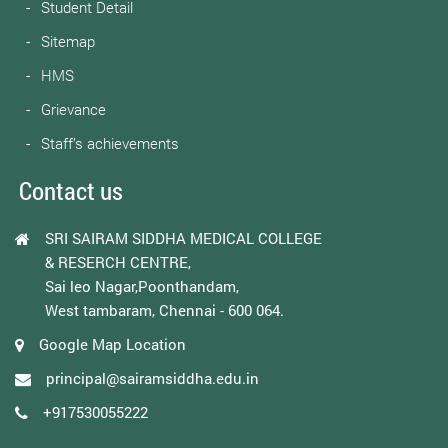
Student Detail
Sitemap
HMS
Grievance
Staff’s achievements
Contact us
SRI SAIRAM SIDDHA MEDICAL COLLEGE
& RESERCH CENTRE,
Sai leo Nagar,Poonthandam,
West tambaram, Chennai - 600 064.
Google Map Location
principal@sairamsiddha.edu.in
+917530055222