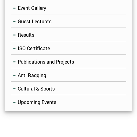
Event Gallery
Guest Lecture’s
Results
ISO Certificate
Publications and Projects
Anti Ragging
Cultural & Sports
Upcoming Events