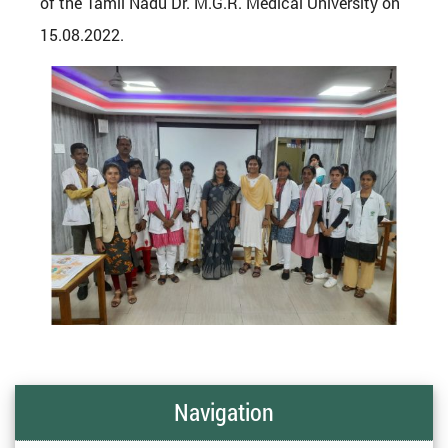
of the Tamil Nadu Dr. M.G.R. Medical University on
15.08.2022.
Navigation