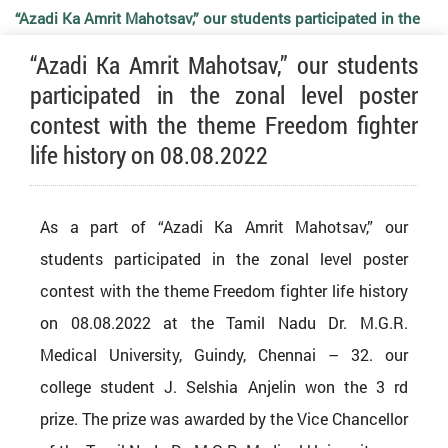
“Azadi Ka Amrit Mahotsav,” our students participated in the
“Azadi Ka Amrit Mahotsav,” our students
zonal level poster contest with the theme Freedom fighter
participated in the zonal level poster
contest with the theme Freedom fighter
life history on 08.08.2022
life history on 08.08.2022
As a part of “Azadi Ka Amrit Mahotsav,” our
students participated in the zonal level poster
contest with the theme Freedom fighter life history
on 08.08.2022 at the Tamil Nadu Dr. M.G.R.
Medical University, Guindy, Chennai – 32. our
college student J. Selshia Anjelin won the 3 rd
prize. The prize was awarded by the Vice Chancellor