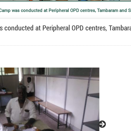
l Camp was conducted at Peripheral OPD centres, Tambaram and
as conducted at Peripheral OPD centres, Tamba