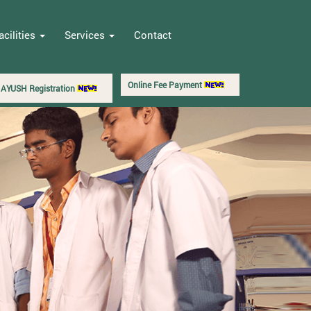
acilities
Services
Contact
Online Fee Payment
AYUSH Registration