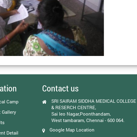
ation
Contact us
SRI SAIRAM SIDDHA MEDICAL COLLEGE
cal Camp
& RESERCH CENTRE,
 Gallery
Sai leo Nagar,Poonthandam,
West tambaram, Chennai - 600 064.
ts
Google Map Location
nt Detail