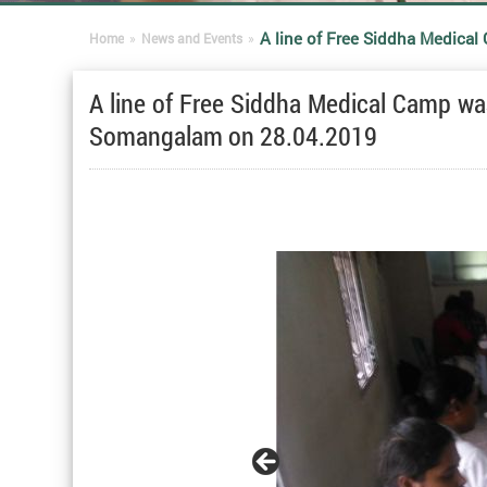
A line of Free Siddha Medica
Home
»
News and Events
»
A line of Free Siddha Medical Camp w
Somangalam on 28.04.2019