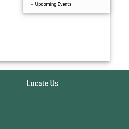
Upcoming Events
Locate Us