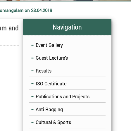
 Somangalam on 28.04.2019
Navigation
ram and
Event Gallery
Guest Lecture’s
Results
ISO Certificate
Publications and Projects
Anti Ragging
Cultural & Sports