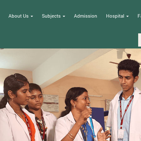
About Us
Subjects
Admission
Hospital
F