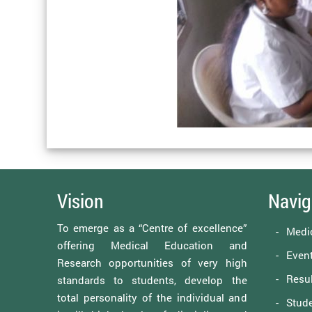
Vision
Navig
To emerge as a “Centre of excellence”
Medi
offering Medical Education and
Event
Research opportunities of very high
Resul
standards to students, develop the
total personality of the individual and
Stude