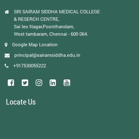
SRI SAIRAM SIDDHA MEDICAL COLLEGE
& RESERCH CENTRE,
Sai leo Nagar,Poonthandam,
West tambaram, Chennai - 600 064.
Google Map Location
principal@sairamsiddha.edu.in
+917530055222
Locate Us