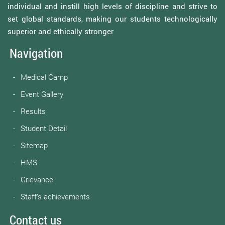
individual and instill high levels of discipline and strive to
set global standards, making our students technologically
superior and ethically stronger
Navigation
Medical Camp
Event Gallery
Results
Student Detail
Sitemap
HMS
Grievance
Staff’s achievements
Contact us