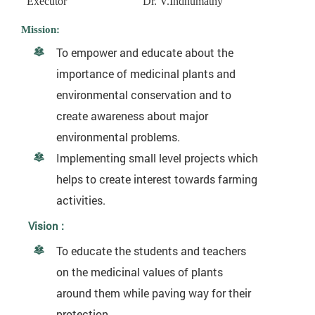
Executor
Dr. V.Indhumathy
Mission:
To empower and educate about the
importance of medicinal plants and
environmental conservation and to
create awareness about major
environmental problems.
Implementing small level projects which
helps to create interest towards farming
activities.
Vision :
To educate the students and teachers
on the medicinal values of plants
around them while paving way for their
protection.