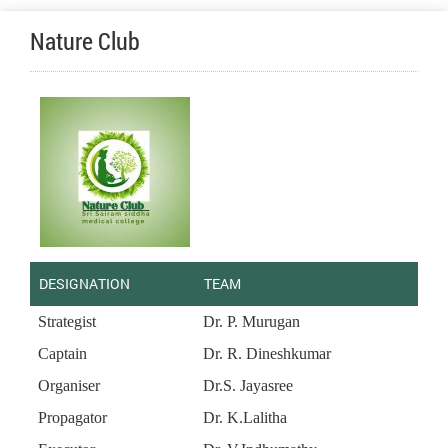
Nature Club
DESIGNATION
TEAM
Strategist
Dr. P. Murugan
Captain
Dr. R. Dineshkumar
Organiser
Dr.S. Jayasree
Propagator
Dr. K.Lalitha