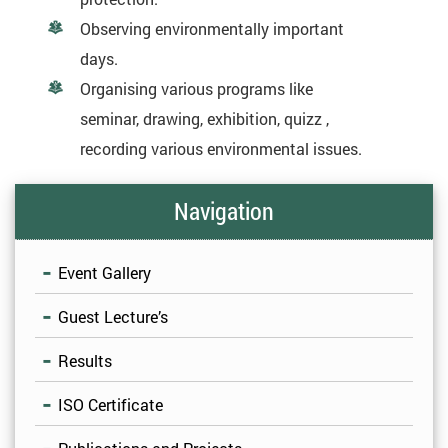
Observing environmentally important
days.
Organising various programs like
seminar, drawing, exhibition, quizz ,
recording various environmental issues.
Navigation
Event Gallery
Guest Lecture’s
Results
ISO Certificate