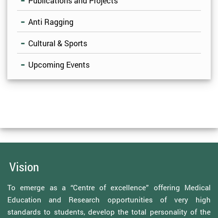
Publications and Projects
Anti Ragging
Cultural & Sports
Upcoming Events
Vision
To emerge as a “Centre of excellence” offering Medical
Education and Research opportunities of very high
standards to students, develop the total personality of the